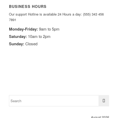
BUSINESS HOURS
Our support Hotline is available 24 Hours a day: (555) 343 456
7891
Monday-Friday:
9am to 5pm
Saturday:
10am to 2pm
Sunday:
Closed
August 2026