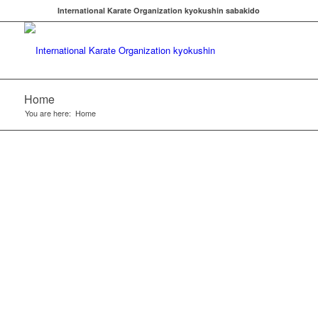
International Karate Organization kyokushin sabakido
Home
You are here:
Home