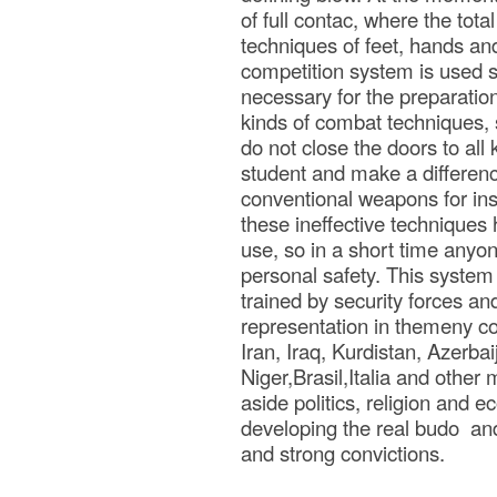
of full contac, where the tota
techniques of feet, hands an
competition system is used si
necessary for the preparation
kinds of combat techniques, 
do not close the doors to all
student and make a difference
conventional weapons for inst
these ineffective techniques
use, so in a short time anyo
personal safety. This system f
trained by security forces an
representation in themeny co
Iran, Iraq, Kurdistan, Azerb
Niger,Brasil,Italia and other
aside politics, religion and 
developing the real budo and 
and strong convictions.