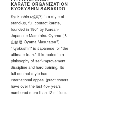
KARATE ORGANIZATION
KYOKYSHIN SABAKIDO
Kyokushin (極真?) is a style of
stand-up, full contact karate,
founded in 1964 by Korean-
Japanese Masutatsu Oyama (大
山倍達 Ōyama Masutatsu?).
"Kyokushin" is Japanese for "the
ultimate truth." It is rooted in a
philosophy of self-improvement,
discipline and hard training. Its
full contact style had
international appeal (practitioners
have over the last 40+ years
numbered more than 12 million).