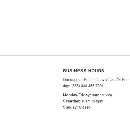
BUSINESS HOURS
Our support Hotline is available 24 Hour
day: (555) 343 456 7891
Monday-Friday:
9am to 5pm
Saturday:
10am to 2pm
Sunday:
Closed