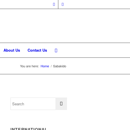
About Us
Contact Us
You are here:
Home
/
Sabakido
INTERNATIONAL