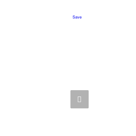
Save
Previous