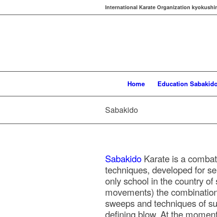
International Karate Organization kyokushi
Home
Education Sabakid
Sabakido
Sabakido
Karate is a combat
techniques, developed for sel
only school in the country of
movements) the combinations
sweeps and techniques of su
defining blow. At the moment 