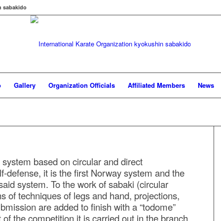
n sabakido
o
Gallery
Organization Officials
Affiliated Members
News
 system based on circular and direct
f-defense, it is the first Norway system and the
 said system. To the work of sabaki (circular
 of techniques of legs and hand, projections,
bmission are added to finish with a “todome”
of the competition it is carried out in the branch