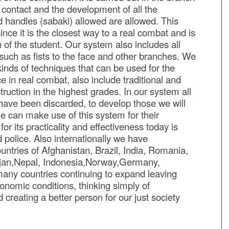
l contact and the development of all the
d handles (sabaki) allowed are allowed. This
nce it is the closest way to a real combat and is
 of the student. Our system also includes all
such as fists to the face and other branches. We
 kinds of techniques that can be used for the
 in real combat, also include traditional and
ruction in the highest grades. In our system all
 have been discarded, to develop those we will
ne can make use of this system for their
or its practicality and effectiveness today is
d police. Also internationally we have
untries of Afghanistan, Brazil, India, Romania,
aijan,Nepal, Indonesia,Norway,Germany,
 many countries continuing to expand leaving
economic conditions, thinking simply of
creating a better person for our just society