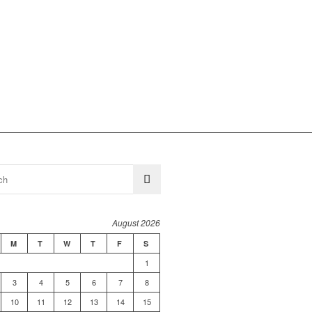
August 2026
M
T
W
T
F
S
1
3
4
5
6
7
8
10
11
12
13
14
15