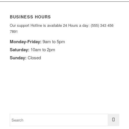
BUSINESS HOURS
Our support Hotline is available 24 Hours a day: (555) 343 456
7891
Monday-Friday:
9am to 5pm
Saturday:
10am to 2pm
Sunday:
Closed