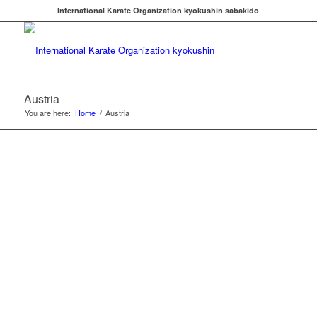
International Karate Organization kyokushin sabakido
Austria
You are here:
Home
/
Austria